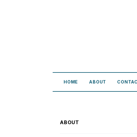
HOME
ABOUT
CONTA
ABOUT